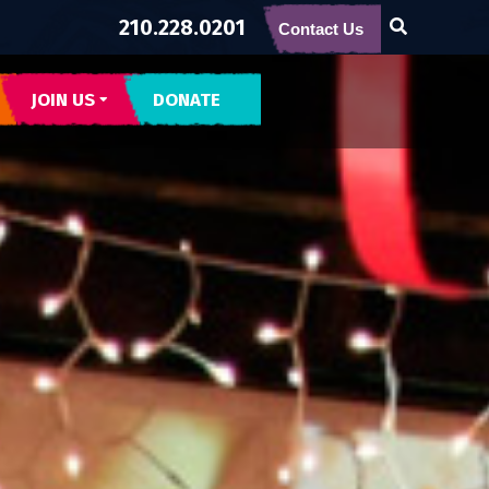
210.228.0201
Contact Us
JOIN US
DONATE
CONTACT US
SUBSCRIBE
BECOME BUENA GENTE
INTERNSHIPS