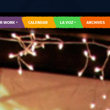
R WORK
CALENDAR
LA VOZ
ARCHIVES
 Y CORAZON
SUBMIT LA VOZ ARTICLE
R DEL PUEBLO
O DEL WESTSIDE
RARTES
E AZUL
TESOROS