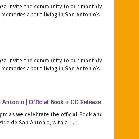
za invite the community to our monthly
 memories about living in San Antonio’s
za invite the community to our monthly
 memories about living in San Antonio’s
 Antonio | Official Book + CD Release
pm as we celebrate the official Book and
side de San Antonio, with a […]