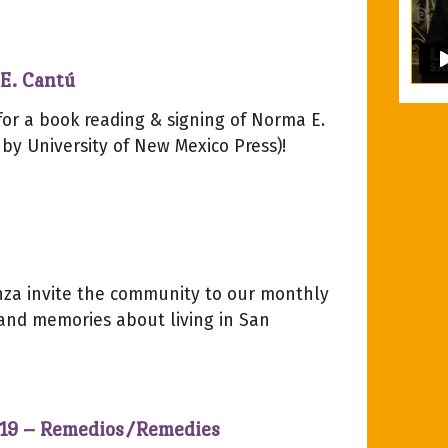
E. Cantú
for a book reading & signing of Norma E.
y University of New Mexico Press)!
za invite the community to our monthly
 and memories about living in San
2019 – Remedios/Remedies