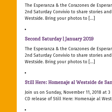
The Esperanza & the Corazones de Esperan
2nd Saturday Convivio to share stories and
Westside. Bring your photos to […]
Second Saturday | January 2019
The Esperanza & the Corazones de Esperan
2nd Saturday Convivio to share stories and
Westside. Bring your photos to […]
Still Here: Homenaje al Westside de San
Join us on Sunday, November 11, 2018 at 3 
CD release of Still Here: Homenaje al West