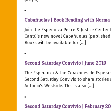
Cabañuelas | Book Reading with Norma 
Join the Esperanza Peace & Justice Center 
Cantú’s new novel Cabañuelas (published b
Books will be available for […]
Second Saturday Convivio | June 2019
The Esperanza & the Corazones de Esperan
Second Saturday Convivio to share stories
Antonio’s Westside. This is also […]
Second Saturday Convivio | February 