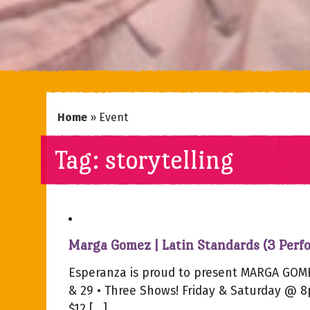
Home
»
Event
Tag:
storytelling
Marga Gomez | Latin Standards (3 Perf
Esperanza is proud to present MARGA GOME
& 29 • Three Shows! Friday & Saturday @ 
$12 […]