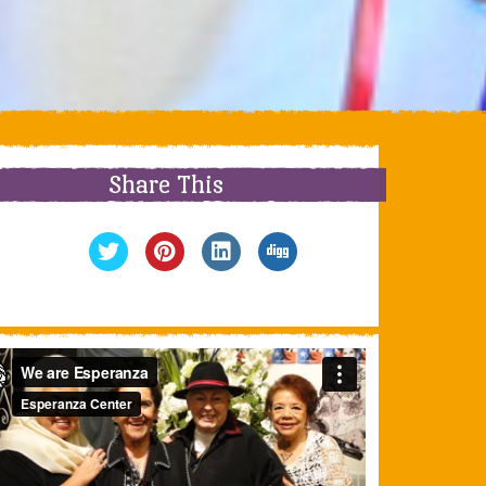
Share This