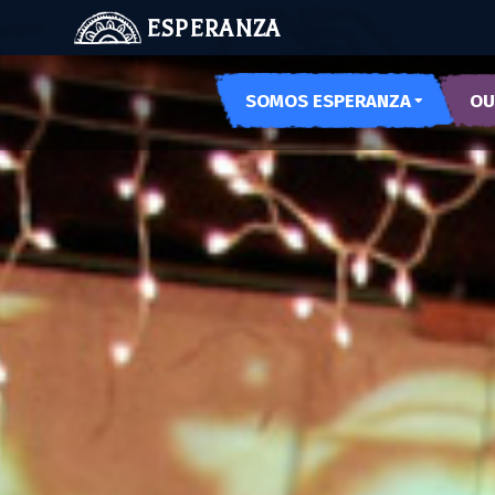
ESPERANZA
SOMOS ESPERANZA
OU
OUR SPACES
ARTE
OUR HISTORY
PODE
MEET US
MUSE
MUJE
NOCH
LAS 