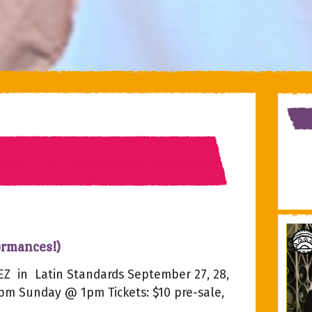
ormances!)
Z in Latin Standards September 27, 28,
8pm Sunday @ 1pm Tickets: $10 pre-sale,