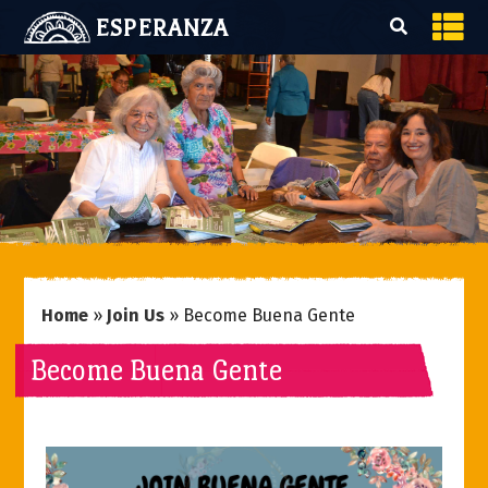
ESPERANZA
Home
»
Join Us
»
Become Buena Gente
Become Buena Gente