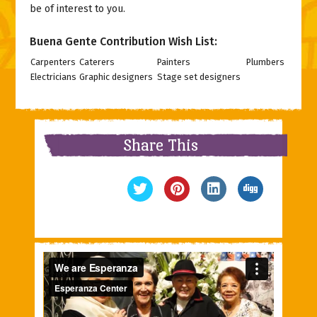
be of interest to you.
Buena Gente Contribution Wish List:
Carpenters
Caterers
Painters
Plumbers
Electricians
Graphic designers
Stage set designers
Share This