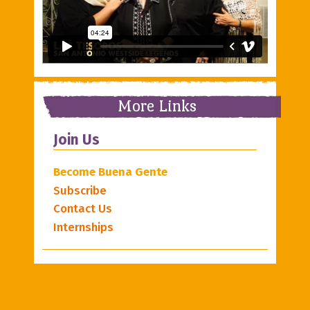
More Links
Join Us
Become Buena Gente
Subscribe
Contact Us
Internships