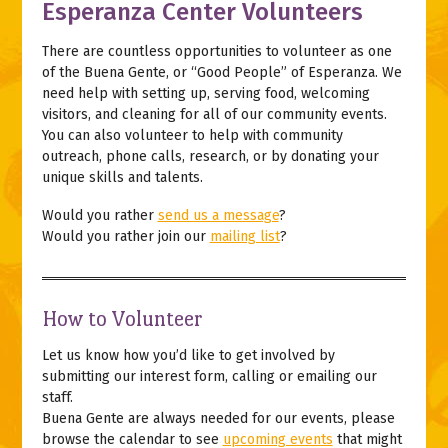
Esperanza Center Volunteers
There are countless opportunities to volunteer as one
of the Buena Gente, or “Good People” of Esperanza. We
need help with setting up, serving food, welcoming
visitors, and cleaning for all of our community events.
You can also volunteer to help with community
outreach, phone calls, research, or by donating your
unique skills and talents.
Would you rather
send us a message
?
Would you rather join our
mailing list
?
How to Volunteer
Let us know how you’d like to get involved by
submitting our interest form, calling or emailing our
staff.
Buena Gente are always needed for our events, please
browse the calendar to see
upcoming events
that might