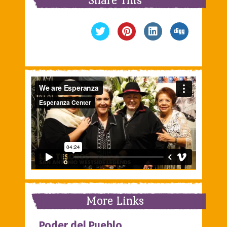
More Links
Poder del Pueblo