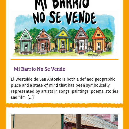
Mi Barrio No Se Vende
El Westside de San Antonio is both a defined geographic
place and a state of mind that has been symbolically
represented by artists in songs, paintings, poems, stories
and film. […]