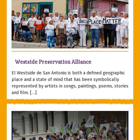
Westside Preservation Alliance
El Westside de San Antonio is both a defined geographic
place and a state of mind that has been symbolically
represented by artists in songs, paintings, poems, stories
and film. […]