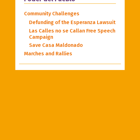
Community Challenges
Defunding of the Esperanza Lawsuit
Las Calles no se Callan Free Speech
Campaign
Save Casa Maldonado
Marches and Rallies