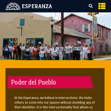
ESPERANZA
Poder del Pueblo
At the Esperanza, we believe in intersections. We invite
others to come into our spaces without shedding any of
their identities. It is this intersectionality that allows us