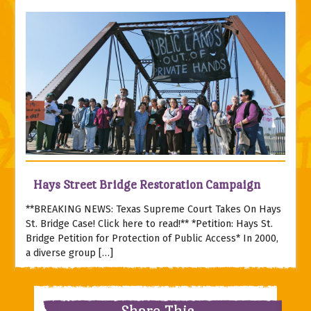
Hays Street Bridge Restoration Campaign
**BREAKING NEWS: Texas Supreme Court Takes On Hays
St. Bridge Case! Click here to read!** *Petition: Hays St.
Bridge Petition for Protection of Public Access* In 2000,
a diverse group […]
Share This