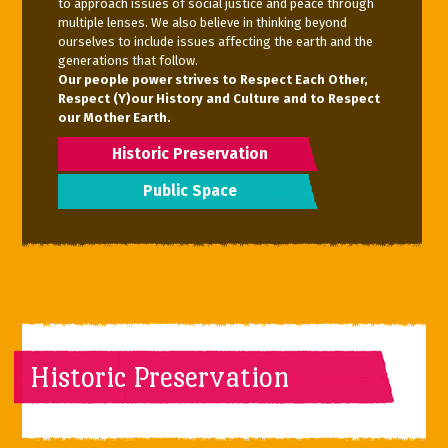
to approach issues of social justice and peace through
multiple lenses. We also believe in thinking beyond
ourselves to include issues affecting the earth and the
generations that follow.
Our people power strives to Respect Each Other,
Respect (Y)our History and Culture and to Respect
our Mother Earth.
Historic Preservation
Public Space
Historic Preservation