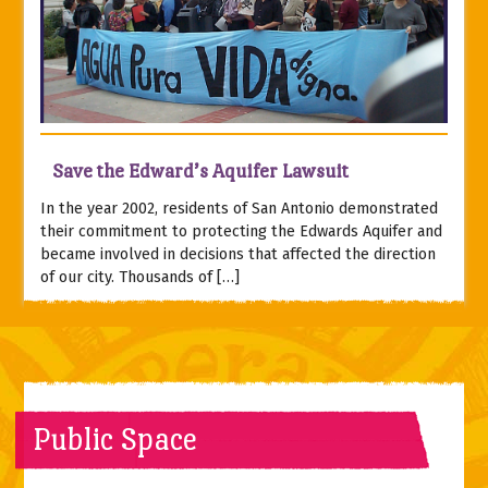
Save the Edward’s Aquifer Lawsuit
In the year 2002, residents of San Antonio demonstrated
their commitment to protecting the Edwards Aquifer and
became involved in decisions that affected the direction
of our city. Thousands of […]
Public Space