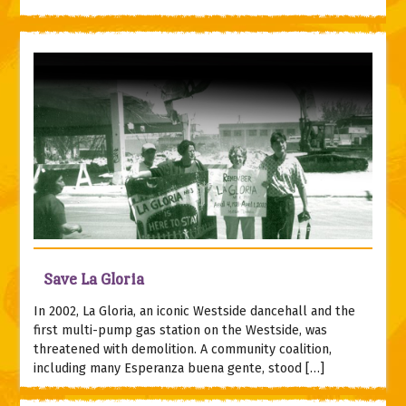
Save La Gloria
In 2002, La Gloria, an iconic Westside dancehall and the
first multi-pump gas station on the Westside, was
threatened with demolition. A community coalition,
including many Esperanza buena gente, stood […]