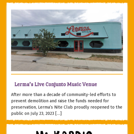
Lerma’s Live Conjunto Music Venue
After more than a decade of community-led efforts to
prevent demolition and raise the funds needed for
preservation, Lerma’s Nite Club proudly reopened to the
public on July 23, 2023 […]