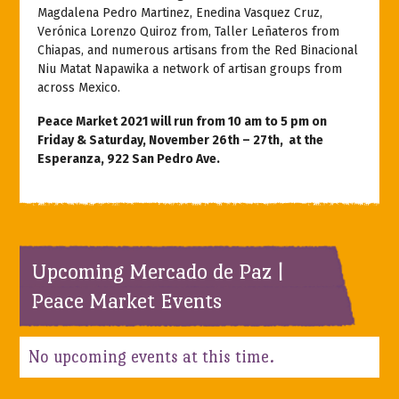
Magdalena Pedro Martinez, Enedina Vasquez Cruz,
Verónica Lorenzo Quiroz from, Taller Leñateros from
Chiapas, and numerous artisans from the Red Binacional
Niu Matat Napawika a network of artisan groups from
across Mexico.
Peace Market 2021 will run from
10 am to 5 pm on
Friday & Saturday, November 26th – 27th, at the
Esperanza, 922 San Pedro Ave.
Upcoming Mercado de Paz |
Peace Market Events
No upcoming events at this time.