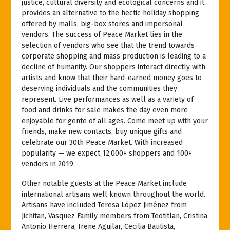
justice, cultural diversity and ecological concerns and it
provides an alternative to the hectic holiday shopping
offered by malls, big-box stores and impersonal
vendors. The success of Peace Market lies in the
selection of vendors who see that the trend towards
corporate shopping and mass production is leading to a
decline of humanity. Our shoppers interact directly with
artists and know that their hard-earned money goes to
deserving individuals and the communities they
represent. Live performances as well as a variety of
food and drinks for sale makes the day even more
enjoyable for gente of all ages. Come meet up with your
friends, make new contacts, buy unique gifts and
celebrate our 30th Peace Market. With increased
popularity — we expect 12,000+ shoppers and 100+
vendors in 2019.
Other notable guests at the Peace Market include
international artisans well known throughout the world.
Artisans have included Teresa López Jiménez from
Jichitan, Vasquez Family members from Teotitlan, Cristina
Antonio Herrera, Irene Aguilar, Cecilia Bautista,