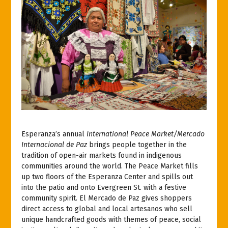
Esperanza’s annual
International Peace Market/Mercado
Internacional de Paz
brings people together in the
tradition of open-air markets found in indigenous
communities around the world. The Peace Market fills
up two floors of the Esperanza Center and spills out
into the patio and onto Evergreen St. with a festive
community spirit. El Mercado de Paz gives shoppers
direct access to global and local artesanos who sell
unique handcrafted goods with themes of peace, social