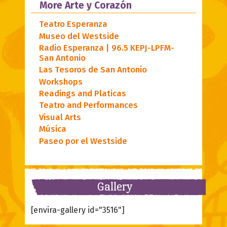
More Arte y Corazón
Teatro Esperanza
Museo del Westside
Radio Esperanza | 96.5 KEPJ-LPFM-
San Antonio
Las Tesoros de San Antonio
Workshops
Readings and Platicas
Teatro and Performances
Visual Arts
Música
Paseo por el Westside
Gallery
[envira-gallery id="3516"]