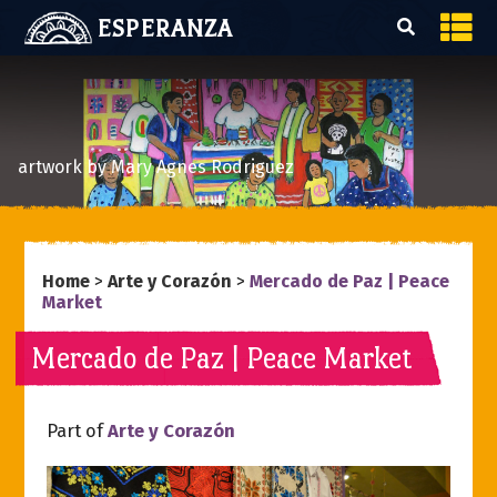
ESPERANZA
artwork by Mary Agnes Rodriguez
Home
>
Arte y Corazón
>
Mercado de Paz | Peace
Market
Mercado de Paz | Peace Market
Part of
Arte y Corazón