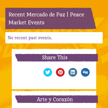
Recent Mercado de Paz | Peace
Market Events
No recent past events.
Share This
Arte y Corazón