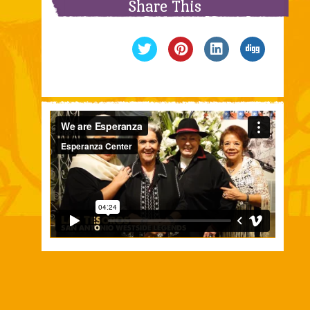
Share This