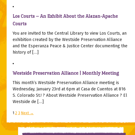
Los Courts – An Exhibit About the Alazan-Apache
Courts
You are invited to the Central Library to view Los Courts, an
exhibition created by the Westside Preservation Alliance
and the Esperanza Peace & Justice Center documenting the
history of […]
Westside Preservation Alliance | Monthly Meeting
This month’s Westside Preservation Alliance meeting is
Wednesday, January 23rd at 6pm at Casa de Cuentos at 816
S. Colorado St.! ? About Westside Preservation Alliance ? El
Westside de […]
1
2
3
Next →