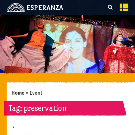
ESPERANZA
Home
»
Event
Tag:
preservation