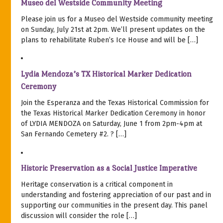
Museo del Westside Community Meeting
Please join us for a Museo del Westside community meeting
on Sunday, July 21st at 2pm. We’ll present updates on the
plans to rehabilitate Ruben’s Ice House and will be […]
Lydia Mendoza’s TX Historical Marker Dedication
Ceremony
Join the Esperanza and the Texas Historical Commission for
the Texas Historical Marker Dedication Ceremony in honor
of LYDIA MENDOZA on Saturday, June 1 from 2pm-4pm at
San Fernando Cemetery #2. ? […]
Historic Preservation as a Social Justice Imperative
Heritage conservation is a critical component in
understanding and fostering appreciation of our past and in
supporting our communities in the present day. This panel
discussion will consider the role […]