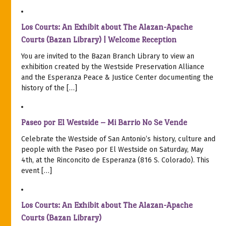
Los Courts: An Exhibit about The Alazan-Apache
Courts (Bazan Library) | Welcome Reception
You are invited to the Bazan Branch Library to view an
exhibition created by the Westside Preservation Alliance
and the Esperanza Peace & Justice Center documenting the
history of the […]
Paseo por El Westside – Mi Barrio No Se Vende
Celebrate the Westside of San Antonio’s history, culture and
people with the Paseo por El Westside on Saturday, May
4th, at the Rinconcito de Esperanza (816 S. Colorado). This
event […]
Los Courts: An Exhibit about The Alazan-Apache
Courts (Bazan Library)