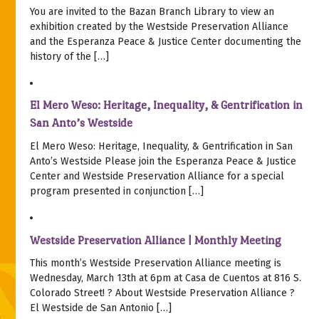
You are invited to the Bazan Branch Library to view an
exhibition created by the Westside Preservation Alliance
and the Esperanza Peace & Justice Center documenting the
history of the […]
El Mero Weso: Heritage, Inequality, & Gentrification in
San Anto’s Westside
El Mero Weso: Heritage, Inequality, & Gentrification in San
Anto’s Westside Please join the Esperanza Peace & Justice
Center and Westside Preservation Alliance for a special
program presented in conjunction […]
Westside Preservation Alliance | Monthly Meeting
This month’s Westside Preservation Alliance meeting is
Wednesday, March 13th at 6pm at Casa de Cuentos at 816 S.
Colorado Street! ? About Westside Preservation Alliance ?
El Westside de San Antonio […]