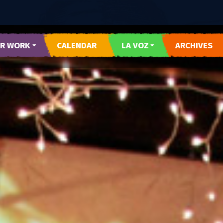
R WORK
CALENDAR
LA VOZ
ARCHIVES
 Y CORAZON
SUBMIT LA VOZ ARTICLE
R DEL PUEBLO
O DEL WESTSIDE
RARTES
E AZUL
TESOROS