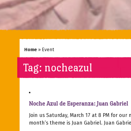
Home
»
Event
Tag:
nocheazul
Noche Azul de Esperanza: Juan Gabriel
Join us Saturday, March 17 at 8 PM for our
month’s theme is Juan Gabriel. Juan Gabriel