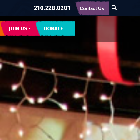
210.228.0201
Contact Us
JOIN US
DONATE
CONTACT US
SUBSCRIBE
BECOME BUENA GENTE
INTERNSHIPS