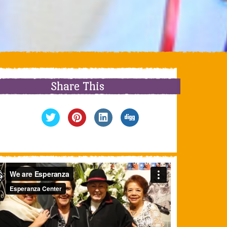
Share This