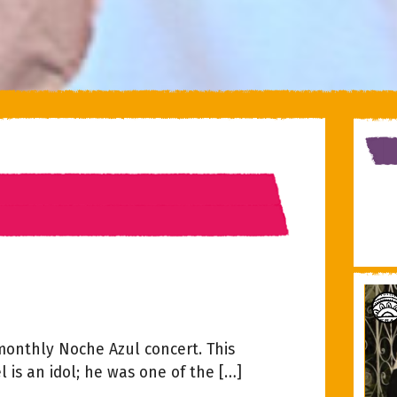
 monthly Noche Azul concert. This
 is an idol; he was one of the […]