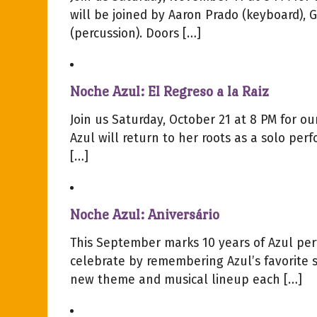
will be joined by Aaron Prado (keyboard), 
(percussion). Doors […]
Noche Azul: El Regreso a la Raiz
Join us Saturday, October 21 at 8 PM for 
Azul will return to her roots as a solo per
[…]
Noche Azul: Aniversário
This September marks 10 years of Azul per
celebrate by remembering Azul’s favorite 
new theme and musical lineup each […]