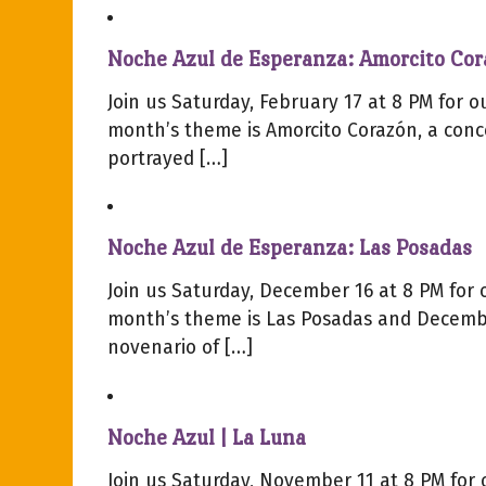
Noche Azul de Esperanza: Amorcito Co
Join us Saturday, February 17 at 8 PM for 
month’s theme is Amorcito Corazón, a conce
portrayed […]
Noche Azul de Esperanza: Las Posadas
Join us Saturday, December 16 at 8 PM for
month’s theme is Las Posadas and Decembe
novenario of […]
Noche Azul | La Luna
Join us Saturday, November 11 at 8 PM for