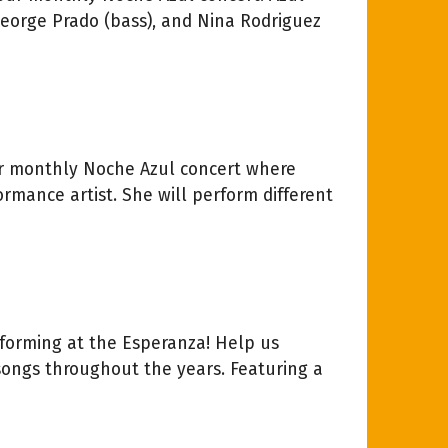
George Prado (bass), and Nina Rodriguez
our monthly Noche Azul concert where
formance artist. She will perform different
forming at the Esperanza! Help us
songs throughout the years. Featuring a