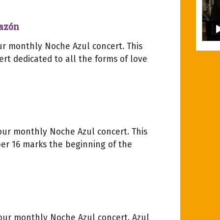
razón
our monthly Noche Azul concert. This
rt dedicated to all the forms of love
 our monthly Noche Azul concert. This
r 16 marks the beginning of the
 our monthly Noche Azul concert. Azul