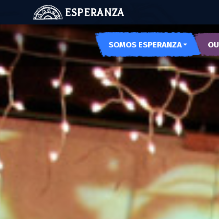
ESPERANZA
SOMOS ESPERANZA
OU
OUR SPACES
ARTE
OUR HISTORY
PODE
MEET US
MUSE
MUJE
NOCH
LAS 