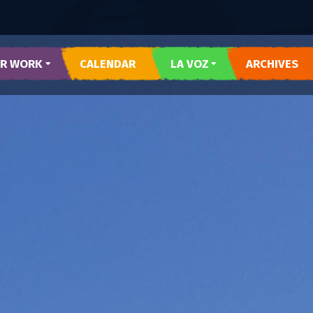
R WORK
CALENDAR
LA VOZ
ARCHIVES
 Y CORAZON
SUBMIT LA VOZ ARTICLE
R DEL PUEBLO
O DEL WESTSIDE
RARTES
E AZUL
TESOROS