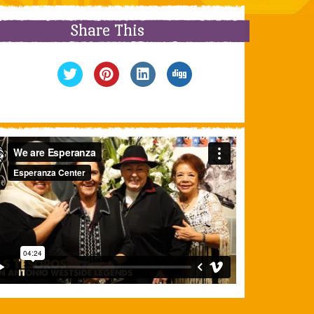
Share This