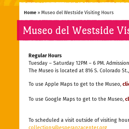
Home
»
Museo del Westside Visiting Hours
Museo del Westside Vi
Regular Hours
Tuesday – Saturday 12PM – 6 PM. Admission
The Museo is located at 816 S. Colorado St.
To use Apple Maps to get to the Museo,
cli
To use Google Maps to get to the Museo,
cl
To scheduled a visit outside of visiting hou
collections@esperanzacenter.org