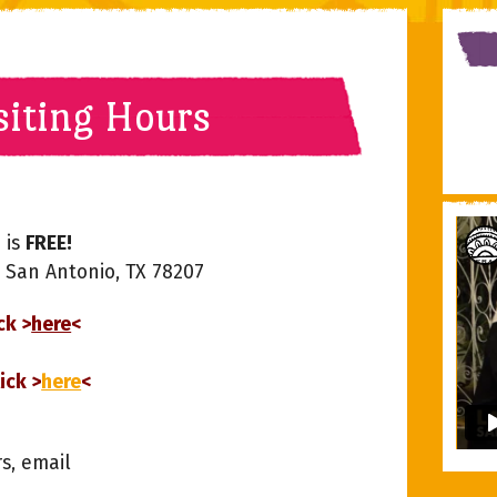
siting Hours
 is
FREE!
, San Antonio, TX 78207
ck >
here
<
ick >
here
<
rs, email