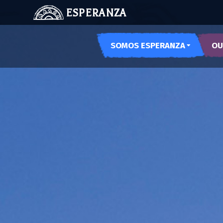
ESPERANZA
SOMOS ESPERANZA
OU
OUR SPACES
ARTE
OUR HISTORY
PODE
MEET US
MUSE
MUJE
NOCH
LAS 