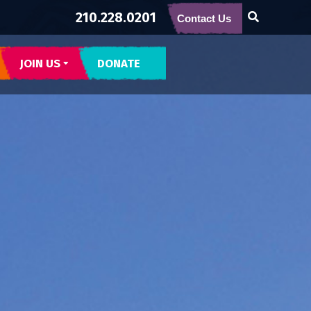
210.228.0201
Contact Us
JOIN US
DONATE
CONTACT US
SUBSCRIBE
BECOME BUENA GENTE
INTERNSHIPS