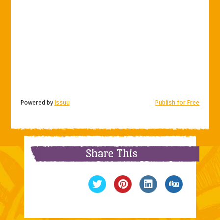
Powered by
Issuu
Publish for Free
Share This