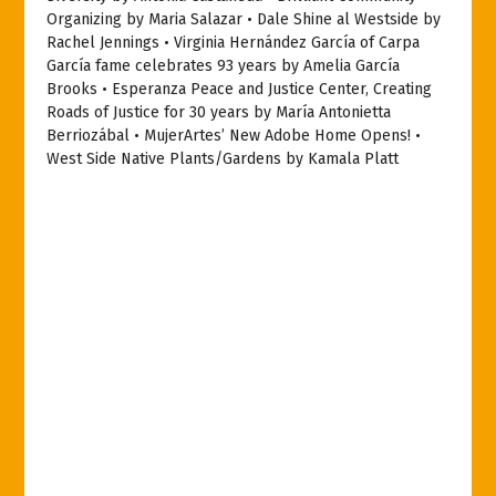
Organizing by Maria Salazar • Dale Shine al Westside by
Rachel Jennings • Virginia Hernández García of Carpa
García fame celebrates 93 years by Amelia García
Brooks • Esperanza Peace and Justice Center, Creating
Roads of Justice for 30 years by María Antonietta
Berriozábal • MujerArtes’ New Adobe Home Opens! •
West Side Native Plants/Gardens by Kamala Platt