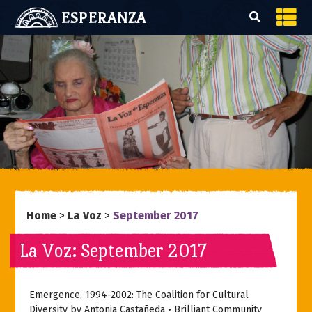
ESPERANZA
Home
>
La Voz
>
September 2017
La Voz: September 2017
Emergence, 1994-2002: The Coalition for Cultural
Diversity by Antonia Castañeda • Brilliant Community