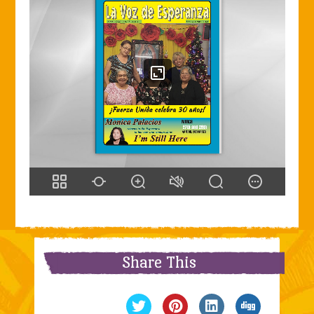
Share This