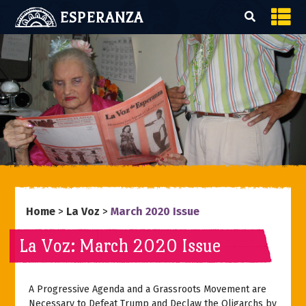
ESPERANZA
Home
>
La Voz
>
March 2020 Issue
La Voz: March 2020 Issue
A Progressive Agenda and a Grassroots Movement are
Necessary to Defeat Trump and Declaw the Oligarchs by