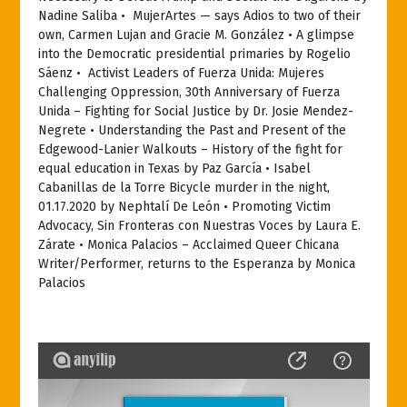
Nadine Saliba •
MujerArtes — says Adios to two of their
own, Carmen Lujan and Gracie M. González • A glimpse
into the Democratic presidential primaries by Rogelio
Sáenz •
Activist Leaders of Fuerza Unida: Mujeres
Challenging Oppression, 30th Anniversary of Fuerza
Unida – Fighting for Social Justice by Dr. Josie Mendez-
Negrete • Understanding the Past and Present of the
Edgewood-Lanier Walkouts – History of the fight for
equal education in Texas by Paz García • Isabel
Cabanillas de la Torre Bicycle murder in the night,
01.17.2020 by Nephtalí De León • Promoting Victim
Advocacy, Sin Fronteras con Nuestras Voces by Laura E.
Zárate • Monica Palacios – Acclaimed Queer Chicana
Writer/Performer, returns to the Esperanza by Monica
Palacios