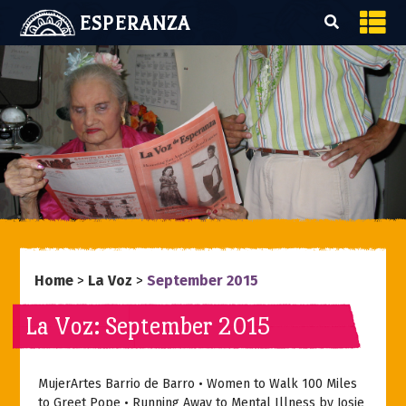
ESPERANZA
Home
>
La Voz
>
September 2015
La Voz: September 2015
MujerArtes Barrio de Barro • Women to Walk 100 Miles
to Greet Pope • Running Away to Mental Illness by Josie