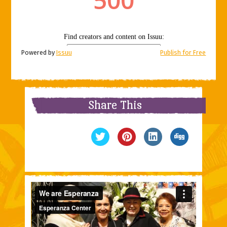
Powered by
Issuu
Publish for Free
Share This