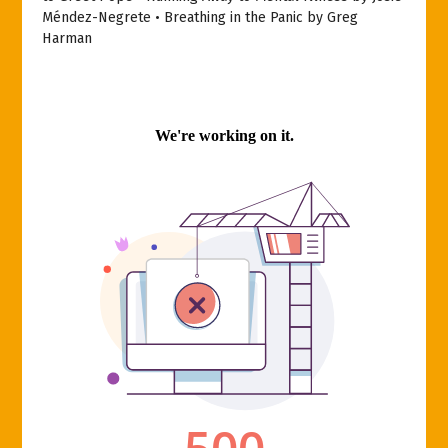
Méndez-Negrete • Breathing in the Panic by Greg
Harman