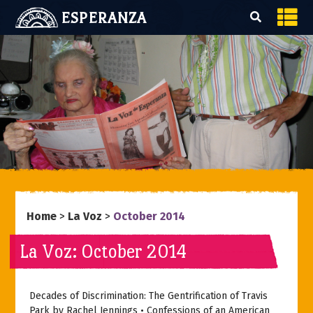
ESPERANZA
Home
>
La Voz
>
October 2014
La Voz: October 2014
Decades of Discrimination: The Gentrification of Travis
Park by Rachel Jennings • Confessions of an American