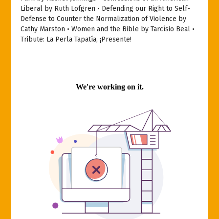
Liberal by Ruth Lofgren • Defending our Right to Self-
Defense to Counter the Normalization of Violence by
Cathy Marston • Women and the Bible by Tarcísio Beal •
Tribute: La Perla Tapatía, ¡Presente!