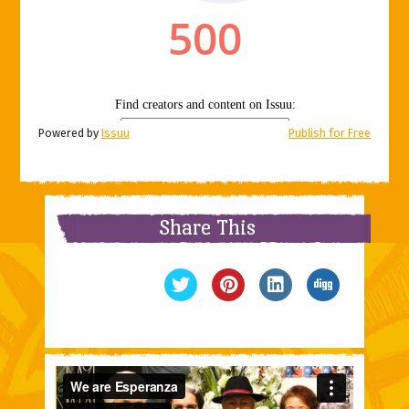
Powered by
Issuu
Publish for Free
Share This