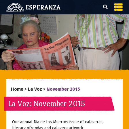
ESPERANZA
Home
>
La Voz
>
November 2015
La Voz: November 2015
Our annual Dia de los Muertos issue of calaveras,
literary ofrendas and calavera artwork.