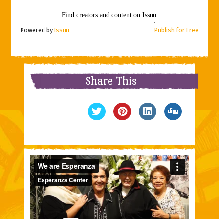
Powered by
Issuu
Publish for Free
Share This