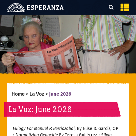
ESPERANZA
Home
>
La Voz
>
June 2026
La Voz: June 2026
Eulogy For Manuel P. Berriozabal,
By Elise D. García, OP
•
Normalizing Genocide
By Teresa Gutiérrez •
Silvia