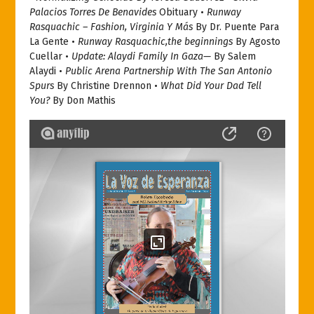
Palacios Torres De Benavides
Obituary •
Runway
Rasquachic – Fashion, Virginia Y Más
By Dr. Puente Para
La Gente •
Runway Rasquachic,the beginnings
By Agosto
Cuellar •
Update: Alaydi Family In Gaza—
By Salem
Alaydi •
Public Arena Partnership With The San Antonio
Spurs
By Christine Drennon •
What Did Your Dad Tell
You?
By Don Mathis