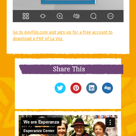
Go to AnyFlip.com and sign up for a free account to
download a PDF of La Voz.
Share This