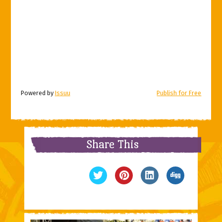
Powered by
Issuu
Publish for Free
Share This