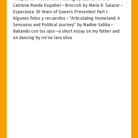
Catriona Rueda Esquibel • Broccoli by Maria R. Salazar •
Esperanza: 30 Years of Queers Presentes! Part I:
Algunos fotos y recuerdos • “Articulating Homeland: A
Sensuous and Political Journey” by Nadine Saliba •
Bailando con los ojos—a short essay on my father and
on dancing by ire’ne lara silva