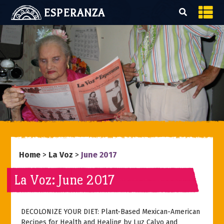
ESPERANZA
Home
>
La Voz
>
June 2017
La Voz: June 2017
DECOLONIZE YOUR DIET: Plant-Based Mexican-American
Recipes for Health and Healing
by Luz Calvo and