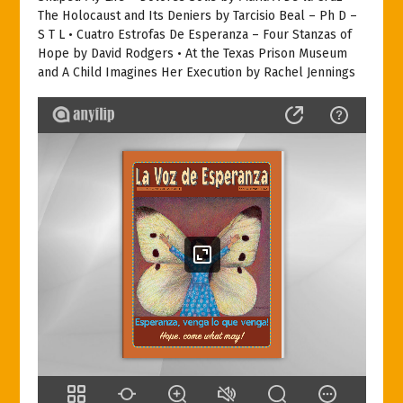
The Holocaust and Its Deniers by Tarcisio Beal – Ph D –
S T L • Cuatro Estrofas De Esperanza – Four Stanzas of
Hope by David Rodgers • At the Texas Prison Museum
and A Child Imagines Her Execution by Rachel Jennings