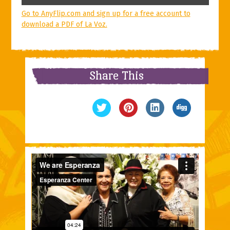
Go to AnyFlip.com and sign up for a free account to
download a PDF of La Voz.
Share This