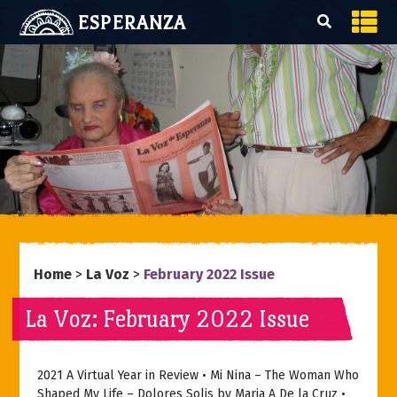
ESPERANZA
Home
>
La Voz
>
February 2022 Issue
La Voz: February 2022 Issue
2021 A Virtual Year in Review • Mi Nina – The Woman Who
Shaped My Life – Dolores Solis by Maria A De la Cruz •