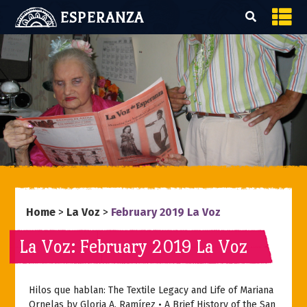
ESPERANZA
Home
>
La Voz
>
February 2019 La Voz
La Voz: February 2019 La Voz
Hilos que hablan: The Textile Legacy and Life of Mariana
Ornelas by Gloria A. Ramírez • A Brief History of the San