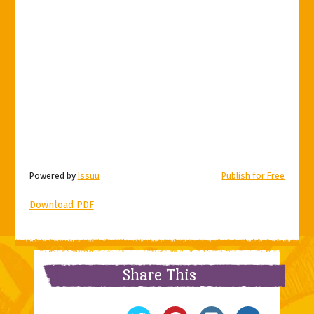
Powered by
Issuu
Publish for Free
Download PDF
Share This