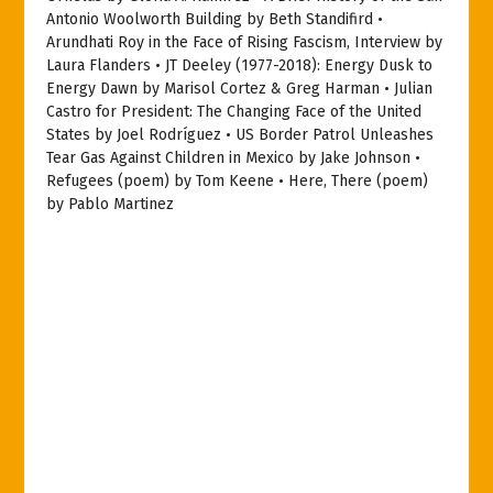
Antonio Woolworth Building by Beth Standifird •
Arundhati Roy in the Face of Rising Fascism, Interview by
Laura Flanders • JT Deeley (1977-2018): Energy Dusk to
Energy Dawn by Marisol Cortez & Greg Harman • Julian
Castro for President: The Changing Face of the United
States by Joel Rodríguez • US Border Patrol Unleashes
Tear Gas Against Children in Mexico by Jake Johnson •
Refugees (poem) by Tom Keene • Here, There (poem)
by Pablo Martinez