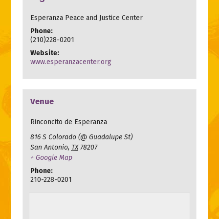
Esperanza Peace and Justice Center
Phone:
(210)228-0201
Website:
www.esperanzacenter.org
Venue
Rinconcito de Esperanza
816 S Colorado (@ Guadalupe St)
San Antonio
,
TX
78207
+ Google Map
Phone:
210-228-0201