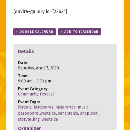
[envira-gallery id=”2262″]
+ GOOGLE CALENDAR
+ ADD TO ICALENDAR
Details
Date:
Saturday, April 7, 2018
Time:
9:00 am - 3:30 pm
Event Category:
Community Festival
Event Tags:
historia
,
lastesoros
,
mujerartes
,
music
,
paseoporelwestside
,
sanantonio
,
shoplocal
,
storytelling
,
westside
Organizer