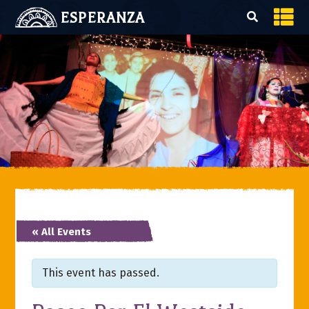
ESPERANZA
« All Events
This event has passed.