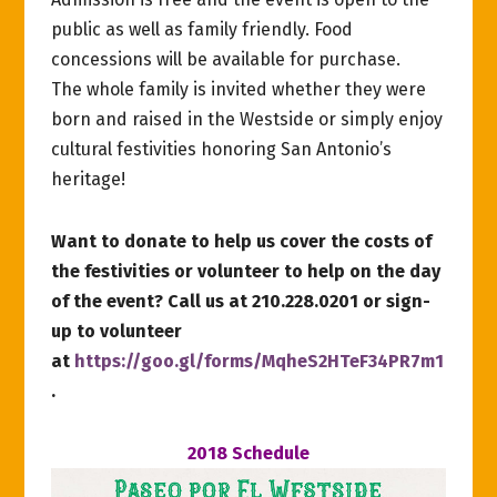
public as well as family friendly. Food
concessions will be available for purchase.
The whole family is invited whether they were
born and raised in the Westside or simply enjoy
cultural festivities honoring San Antonio’s
heritage!
Want to donate to help us cover the costs of
the festivities or volunteer to help on the day
of the event? Call us at 210.228.0201 or sign-
up to volunteer
at
https://goo.gl/forms/MqheS2HTeF34PR7m1
.
2018 Schedule