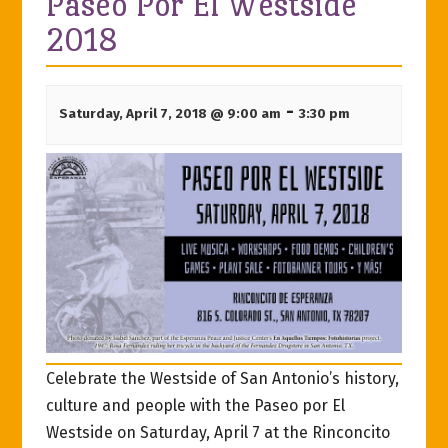
Paseo Por El Westside
2018
-
Saturday, April 7, 2018 @ 9:00 am
3:30 pm
Celebrate the Westside of San Antonio’s history,
culture and people with the Paseo por El
Westside on Saturday, April 7 at the Rinconcito