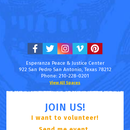
Esperanza Peace & Justice Center
922 San Pedro
San Antonio
,
Texas
78212
Phone:
210-228-0201
View All Spaces
JOIN US!
I want to volunteer!
Send me event