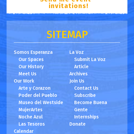
invitations!
SITEMAP
Somos Esperanza
La Voz
Our Spaces
Submit La Voz
Our History
Article
Meet Us
Archives
Our Work
Join Us
Arte y Corazon
Contact Us
Poder del Pueblo
Subscribe
Museo del Westside
Become Buena
MujerArtes
Gente
Noche Azul
Internships
Las Tesoros
Donate
Calendar