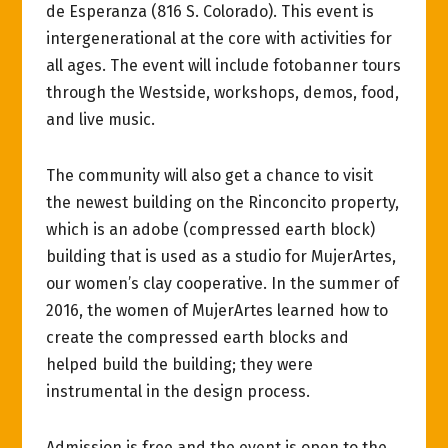
de Esperanza (816 S. Colorado). This event is
intergenerational at the core with activities for
all ages. The event will include fotobanner tours
through the Westside, workshops, demos, food,
and live music.
The community will also get a chance to visit
the newest building on the Rinconcito property,
which is an adobe (compressed earth block)
building that is used as a studio for MujerArtes,
our women’s clay cooperative. In the summer of
2016, the women of MujerArtes learned how to
create the compressed earth blocks and
helped build the building; they were
instrumental in the design process.
Admission is free and the event is open to the