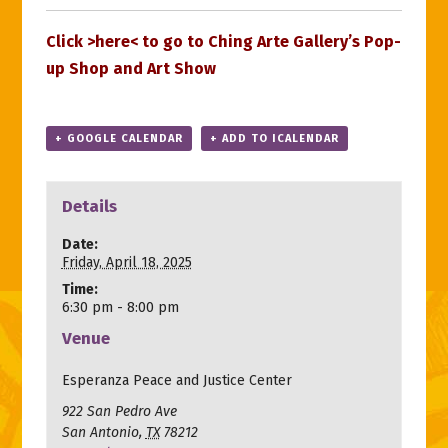
Click >
here
< to go to Ching Arte Gallery’s Pop-
up Shop and Art Show
+ GOOGLE CALENDAR
+ ADD TO ICALENDAR
Details
Date:
Friday, April 18, 2025
Time:
6:30 pm - 8:00 pm
Venue
Esperanza Peace and Justice Center
922 San Pedro Ave
San Antonio
,
TX
78212