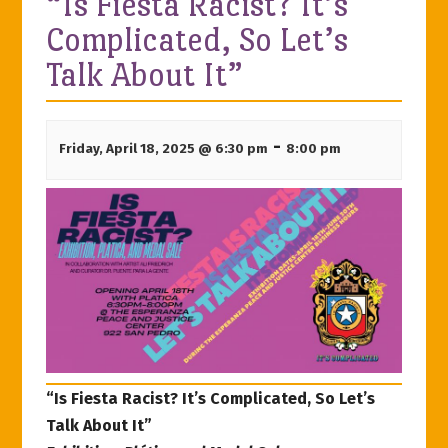
“Is Fiesta Racist? It’s
Complicated, So Let’s
Talk About It”
-
Friday, April 18, 2025 @ 6:30 pm
8:00 pm
“Is Fiesta Racist? It’s Complicated, So Let’s
Talk About It”