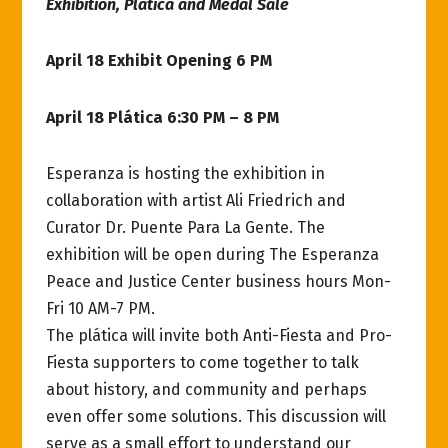
Exhibition, Plática and Medal Sale
April 18 Exhibit Opening 6 PM
April 18 Plática 6:30 PM – 8 PM
Esperanza is hosting the exhibition in
collaboration with artist Ali Friedrich and
Curator Dr. Puente Para La Gente. The
exhibition will be open during The Esperanza
Peace and Justice Center business hours Mon-
Fri 10 AM-7 PM.
The plática will invite both Anti-Fiesta and Pro-
Fiesta supporters to come together to talk
about history, and community and perhaps
even offer some solutions. This discussion will
serve as a small effort to understand our