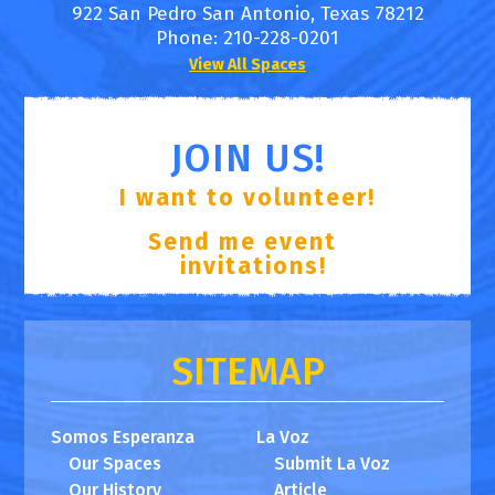
922 San Pedro
San Antonio
,
Texas
78212
Phone:
210-228-0201
View All Spaces
JOIN US!
I want to volunteer!
Send me event
invitations!
SITEMAP
Somos Esperanza
La Voz
Our Spaces
Submit La Voz
Our History
Article