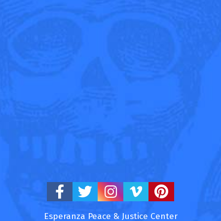
Esperanza Peace & Justice Center