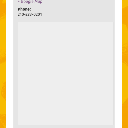
+ Google Map
Phone:
210-228-0201