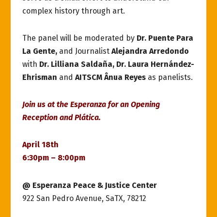
complex history through art.
The panel will be moderated by
Dr. Puente Para
La Gente,
and Journalist
Alejandra Arredondo
with
Dr. Lilliana Saldaña, Dr. Laura Hernández-
Ehrisman
and
AITSCM Ânua Reyes
as panelists.
Join us at the Esperanza for an Opening
Reception and Plática.
April 18th
6:30pm – 8:00pm
@ Esperanza Peace & Justice Center
922 San Pedro Avenue, SaTX, 78212