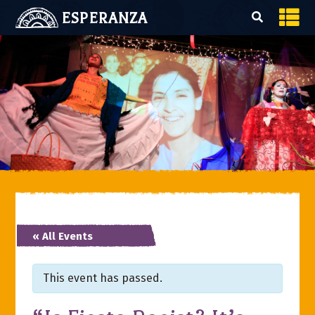
ESPERANZA
« All Events
This event has passed.