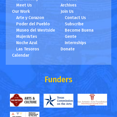
Meet Us
Archives
Our Work
Join Us
Arte y Corazon
Contact Us
Poder del Pueblo
Subscribe
Museo del Westside
Become Buena
MujerArtes
Gente
Noche Azul
Internships
Las Tesoros
Donate
Calendar
Funders