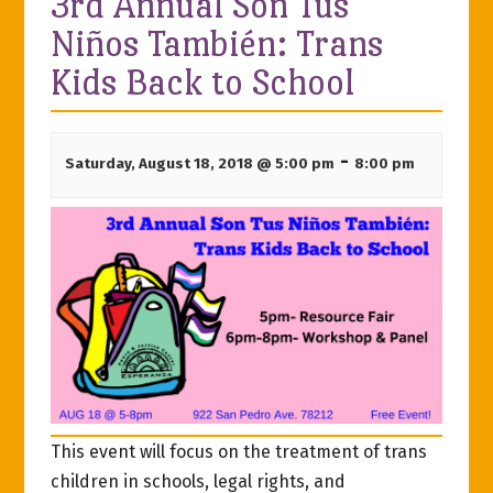
3rd Annual Son Tus
Niños También: Trans
Kids Back to School
-
Saturday, August 18, 2018 @ 5:00 pm
8:00 pm
This event will focus on the treatment of trans
children in schools, legal rights, and