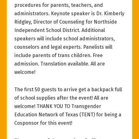
procedures for parents, teachers, and
administrators. Keynote speaker is Dr. Kimberly
Ridgley, Director of Counseling for Northside
Independent School District. Additional
speakers will include school administrators,
counselors and legal experts. Panelists will
include parents of trans children. Free
admission. Translation available. All are
welcome!
The first 50 guests to arrive get a backpack full
of school supplies after the event! All are
welcome! THANK YOU TO Transgender
Education Network of Texas (TENT) for being a
Cosponsor for this event!