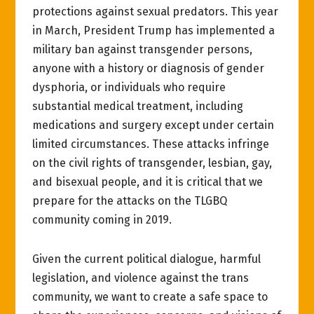
protections against sexual predators. This year
in March, President Trump has implemented a
military ban against transgender persons,
anyone with a history or diagnosis of gender
dysphoria, or individuals who require
substantial medical treatment, including
medications and surgery except under certain
limited circumstances. These attacks infringe
on the civil rights of transgender, lesbian, gay,
and bisexual people, and it is critical that we
prepare for the attacks on the TLGBQ
community coming in 2019.
Given the current political dialogue, harmful
legislation, and violence against the trans
community, we want to create a safe space to