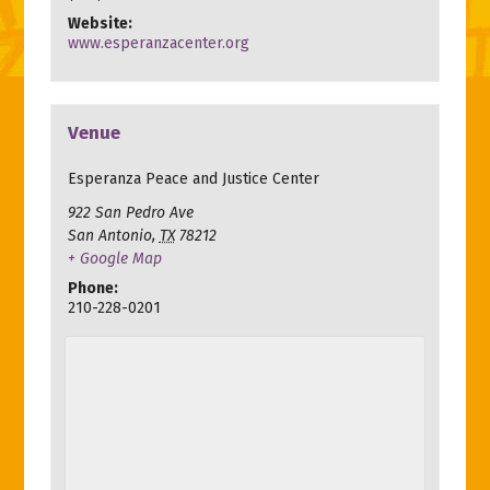
Website:
www.esperanzacenter.org
Venue
Esperanza Peace and Justice Center
922 San Pedro Ave
San Antonio
,
TX
78212
+ Google Map
Phone:
210-228-0201