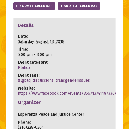
+ GOOGLE CALENDAR
+ ADD TO ICALENDAR
Details
Date:
Saturday, August 18, 2018
Time:
5:00 pm - 8:00 pm
Event Category:
Platica
Event Tags:
#lgbtq
,
discussions
,
transgenderissues
Website:
https://www.facebook.com/events/856713741187336/
Organizer
Esperanza Peace and Justice Center
Phone:
(210)228-0201