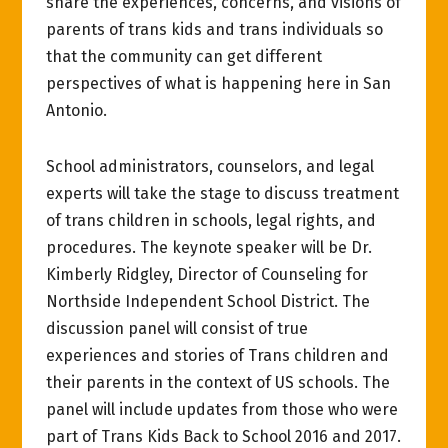
share the experiences, concerns, and visions of
parents of trans kids and trans individuals so
that the community can get different
perspectives of what is happening here in San
Antonio.
School administrators, counselors, and legal
experts will take the stage to discuss treatment
of trans children in schools, legal rights, and
procedures. The keynote speaker will be Dr.
Kimberly Ridgley, Director of Counseling for
Northside Independent School District. The
discussion panel will consist of true
experiences and stories of Trans children and
their parents in the context of US schools. The
panel will include updates from those who were
part of Trans Kids Back to School 2016 and 2017.