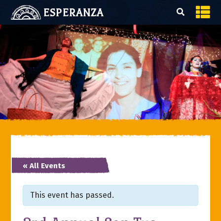
ESPERANZA
« All Events
This event has passed.