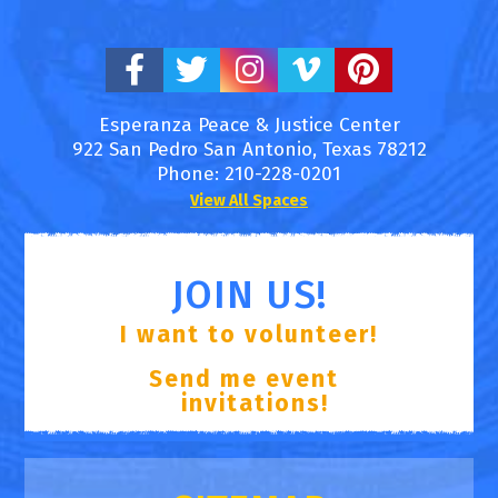
Esperanza Peace & Justice Center
922 San Pedro
San Antonio
,
Texas
78212
Phone:
210-228-0201
View All Spaces
JOIN US!
I want to volunteer!
Send me event
invitations!