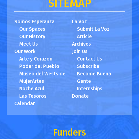
SITEMAP
Somos Esperanza
La Voz
Our Spaces
Submit La Voz
Our History
Article
Meet Us
Archives
Our Work
Join Us
Arte y Corazon
Contact Us
Poder del Pueblo
Subscribe
Museo del Westside
Become Buena
MujerArtes
Gente
Noche Azul
Internships
Las Tesoros
Donate
Calendar
Funders