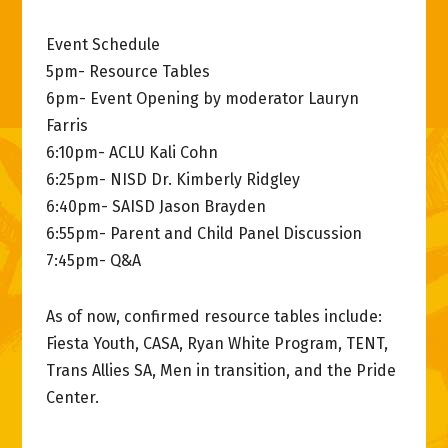
Event Schedule
5pm- Resource Tables
6pm- Event Opening by moderator Lauryn
Farris
6:10pm- ACLU Kali Cohn
6:25pm- NISD Dr. Kimberly Ridgley
6:40pm- SAISD Jason Brayden
6:55pm- Parent and Child Panel Discussion
7:45pm- Q&A
As of now, confirmed resource tables include:
Fiesta Youth, CASA, Ryan White Program, TENT,
Trans Allies SA, Men in transition, and the Pride
Center.