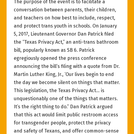
The purpose of the event is to facilitate a
conversation between parents, their children,
and teachers on how best to include, respect,
and protect trans youth in schools. On January
5, 2017, Lieutenant Governor Dan Patrick filed
the “Texas Privacy Act,” an anti-trans bathroom
bill, popularly known as SB 6. Patrick
egregiously opened the press conference
announcing the bill’s filing with a quote from Dr.
Martin Luther King, Jr., ’Our lives begin to end
the day we become silent on things that matter.
This legislation, the Texas Privacy Act… is
unquestionably one of the things that matters.
It’s the right thing to do.” Dan Patrick argued
that this act would limit public restroom access
for transgender people, protect the privacy
and safety of Texans, and offer common-sense